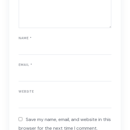
NAME
*
EMAIL
*
WEBSITE
Save my name, email, and website in this
browser for the next time I comment.