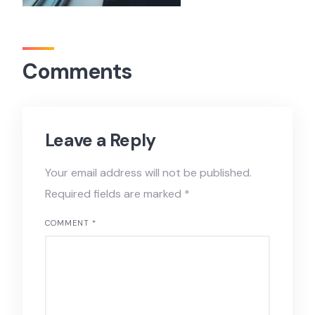
Comments
Leave a Reply
Your email address will not be published.
Required fields are marked
*
COMMENT
*