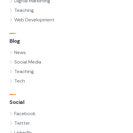
Digital Marketing
Teaching
Web Development
Blog
News
Social Media
Teaching
Tech
Social
Facebook
Twitter
LinkedIn