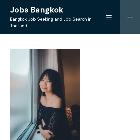
Skip
Jobs Bangkok
to
content
Bangkok Job Seeking and Job Search in
Thailand