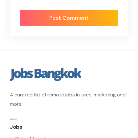
A curated list of remote jobs in tech, marketing and
more.
Jobs