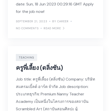
date: Sun, 18 Jun 2023 00:29:16 GMT Apply
for the job now!
SEPTEMBER 21, 2023
BY CAREER
NO COMMENTS
READ MORE
TEACHING
ครูพี่เลี้ยง (ตลิ่งชัน)
Job title: ครูพี่เลี้ยง (ตลิ่งชัน) Company: บริษัท
สแครมเบิ้ลด์ อาร์ต จำกัด Job description:
ประเภทธุรกิจ: Premium Nanny Teacher
Academy เป็นหนึ่งในโครงการของสถาบัน
Scrambled Art (สถาบันสอนศิลปะ ผู้