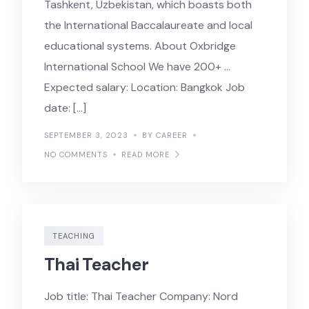
Tashkent, Uzbekistan, which boasts both
the International Baccalaureate and local
educational systems. About Oxbridge
International School We have 200+ …
Expected salary: Location: Bangkok Job
date: […]
SEPTEMBER 3, 2023
BY CAREER
NO COMMENTS
READ MORE
TEACHING
Thai Teacher
Job title: Thai Teacher Company: Nord