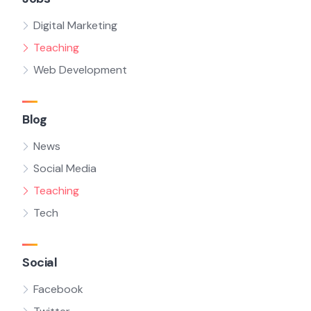
Digital Marketing
Teaching
Web Development
Blog
News
Social Media
Teaching
Tech
Social
Facebook