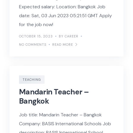
Expected salary: Location: Bangkok Job
date: Sat, 03 Jun 2023 05:21:51 GMT Apply
for the job now!
OCTOBER 15, 2023
BY CAREER
NO COMMENTS
READ MORE
TEACHING
Mandarin Teacher –
Bangkok
Job title: Mandarin Teacher – Bangkok
Company: BASIS International Schools Job
description: BASIS International School