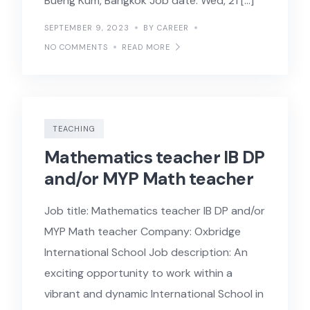
Bueng Kum, Bangkok Job date: Wed, 21 […]
SEPTEMBER 9, 2023
BY CAREER
NO COMMENTS
READ MORE
TEACHING
Mathematics teacher IB DP
and/or MYP Math teacher
Job title: Mathematics teacher IB DP and/or
MYP Math teacher Company: Oxbridge
International School Job description: An
exciting opportunity to work within a
vibrant and dynamic International School in