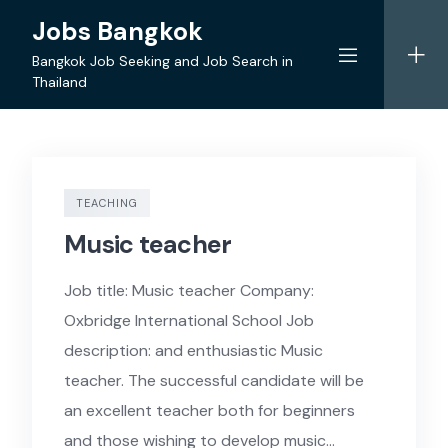
Skip
Jobs Bangkok
to
content
Bangkok Job Seeking and Job Search in
Thailand
TEACHING
Music teacher
Job title: Music teacher Company:
Oxbridge International School Job
description: and enthusiastic Music
teacher. The successful candidate will be
an excellent teacher both for beginners
and those wishing to develop music…