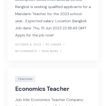
Bangkok is seeking qualified applicants for a
Mandarin Teacher for the 2023 school
year… Expected salary: Location: Bangkok
Job date: Thu, 15 Jun 2023 22:38:49 GMT
Apply for the job now!
OCTOBER 9, 2023
BY CAREER
NO COMMENTS
READ MORE
TEACHING
Economics Teacher
Job title: Economics Teacher Company: