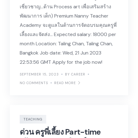
เชี่ยวชาญ…ด้าน Process art เพื่อเสริมสร้าง
พัฒนาการ เด็ก) Premium Nanny Teacher
Academy จะดูแลในด้านการจัดอบรมคุณครูพี่
เลี้ยงและจัดส่ง… Expected salary: 18000 per
month Location: Taling Chan, Taling Chan,
Bangkok Job date: Wed, 21 Jun 2023
22:53:56 GMT Apply for the job now!
SEPTEMBER 15, 2023
BY CAREER
NO COMMENTS
READ MORE
TEACHING
ด่วน ครูพี่เลี้ยง Part-time