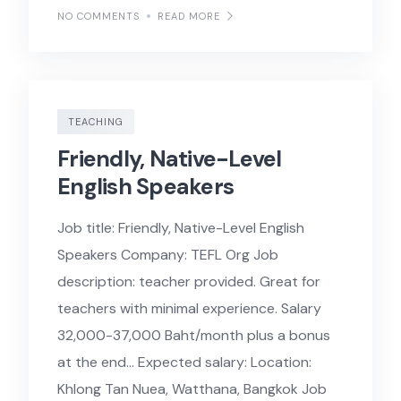
NO COMMENTS
READ MORE
TEACHING
Friendly, Native-Level
English Speakers
Job title: Friendly, Native-Level English
Speakers Company: TEFL Org Job
description: teacher provided. Great for
teachers with minimal experience. Salary
32,000-37,000 Baht/month plus a bonus
at the end… Expected salary: Location:
Khlong Tan Nuea, Watthana, Bangkok Job