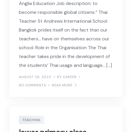
Anglia Education Job description: to
become responsible global citizens.” Thai
Teacher St Andrews International School
Bangkok prides itself on the fact that our
teachers… have on themselves across our
school. Role in the Organisation The Thai
teacher takes pride in the development of
the students’ Thai usage and language… […]
AUGUST 28, 2023
BY CAREER
NO COMMENTS
READ MORE
TEACHING