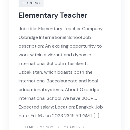
TEACHING
Elementary Teacher
Job title: Elementary Teacher Company:
Oxbridge International School Job
description: An exciting opportunity to
work within a vibrant and dynamic
International School in Tashkent,
Uzbekistan, which boasts both the
International Baccalaureate and local
educational systems. About Oxbridge
International School We have 200+ …
Expected salary: Location: Bangkok Job
date: Fri, 16 Jun 2023 23:15:59 GMT […]
SEPTEMBER 27, 2023
BY CAREER