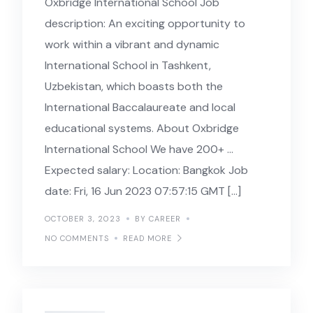
Oxbridge International School Job
description: An exciting opportunity to
work within a vibrant and dynamic
International School in Tashkent,
Uzbekistan, which boasts both the
International Baccalaureate and local
educational systems. About Oxbridge
International School We have 200+ …
Expected salary: Location: Bangkok Job
date: Fri, 16 Jun 2023 07:57:15 GMT […]
OCTOBER 3, 2023
BY CAREER
NO COMMENTS
READ MORE