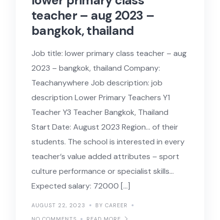
lower primary class
teacher – aug 2023 –
bangkok, thailand
Job title: lower primary class teacher – aug
2023 – bangkok, thailand Company:
Teachanywhere Job description: job
description Lower Primary Teachers Y1
Teacher Y3 Teacher Bangkok, Thailand
Start Date: August 2023 Region… of their
students. The school is interested in every
teacher‘s value added attributes – sport
culture performance or specialist skills…
Expected salary: 72000 […]
AUGUST 22, 2023
BY CAREER
NO COMMENTS
READ MORE