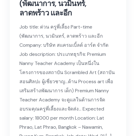
(พัฒนาการ, นวมินทร์,
ลาดพร้าว และอีก
Job title: ด่วน ครูพี่เลี้ยง Part-time
(พัฒนาการ, นวมินทร์, ลาดพร้าว และอีก
Company: บริษัท สแครมเบิ้ลด์ อาร์ต จำกัด
Job description: ประเภทธุรกิจ: Premium
Nanny Teacher Academy เป็นหนึ่งใน
โครงการของสถาบัน Scrambled Art (สถาบัน
สอนศิลปะ ผู้เชี่ยวชาญ…ด้าน Process art เพื่อ
เสริมสร้างพัฒนาการ เด็ก) Premium Nanny
Teacher Academy จะดูแลในด้านการจัด
อบรมคุณครูพี่เลี้ยงและจัดส่ง… Expected
salary: 18000 per month Location: Lat
Phrao, Lat Phrao, Bangkok – Nawamin,