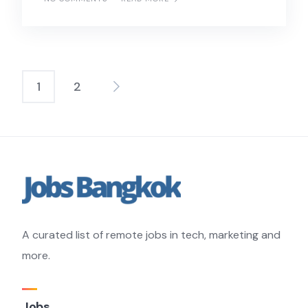
1
2
Posts
pagination
A curated list of remote jobs in tech, marketing and
more.
Jobs