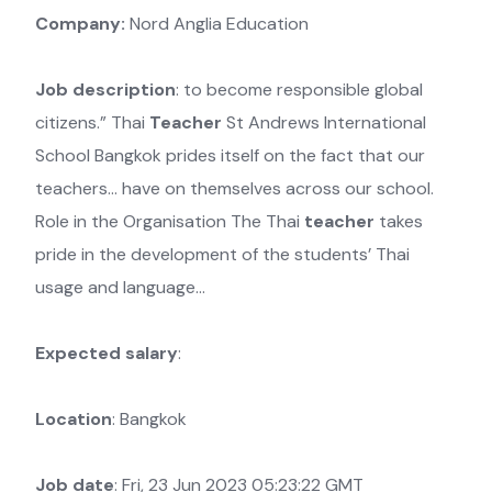
Company:
Nord Anglia Education
Job description
: to become responsible global
citizens.” Thai
Teacher
St Andrews International
School Bangkok prides itself on the fact that our
teachers… have on themselves across our school.
Role in the Organisation The Thai
teacher
takes
pride in the development of the students’ Thai
usage and language…
Expected salary
:
Location
: Bangkok
Job date
: Fri, 23 Jun 2023 05:23:22 GMT