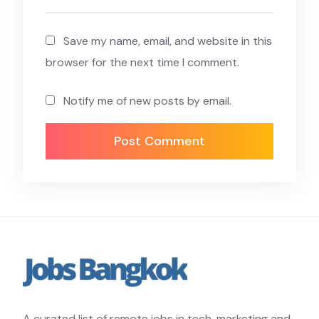
Save my name, email, and website in this
browser for the next time I comment.
Notify me of new posts by email.
A curated list of remote jobs in tech, marketing and