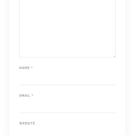
NAME
*
EMAIL
*
WEBSITE