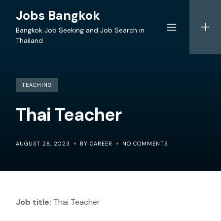
Skip
Jobs Bangkok
to
content
Bangkok Job Seeking and Job Search in
Thailand
TEACHING
Thai Teacher
AUGUST 28, 2023
BY CAREER
NO COMMENTS
Job title:
Thai Teacher