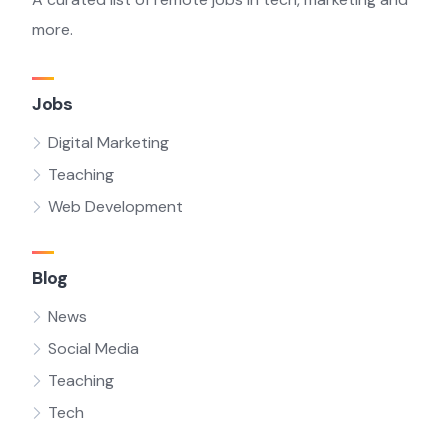
more.
Jobs
Digital Marketing
Teaching
Web Development
Blog
News
Social Media
Teaching
Tech