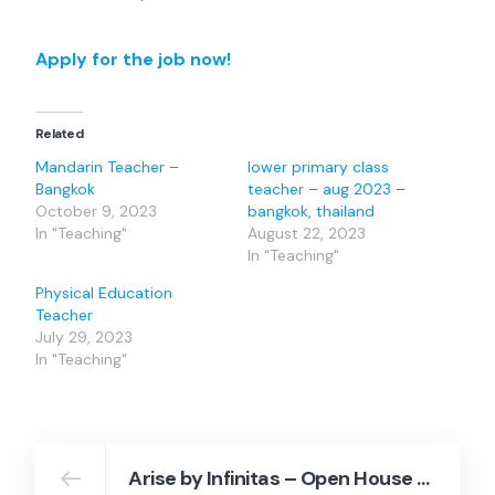
Apply for the job now!
Related
Mandarin Teacher –
lower primary class
Bangkok
teacher – aug 2023 –
October 9, 2023
bangkok, thailand
In "Teaching"
August 22, 2023
In "Teaching"
Physical Education
Teacher
July 29, 2023
In "Teaching"
Arise by Infinitas – Open House September 13, 2023 – Arise by Infinitas Co., Ltd.