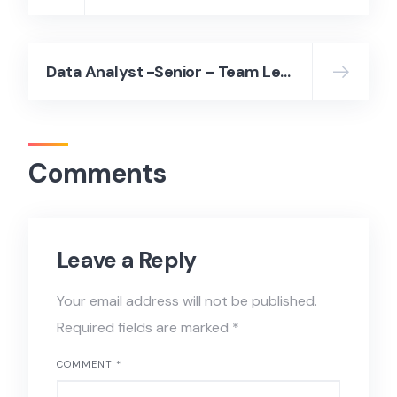
Data Analyst -Senior – Team Lead (Hybrid)// 100K – 110K THB – Page Group Thailand
Comments
Leave a Reply
Your email address will not be published.
Required fields are marked
*
COMMENT
*