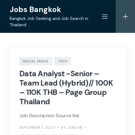
Skip
Jobs Bangkok
to
content
Bangkok Job Seeking and Job Search in
Thailand
SOCIAL MEDIA
TECH
Data Analyst -Senior –
Team Lead (Hybrid)// 100K
– 110K THB – Page Group
Thailand
Job Description Source link
SEPTEMBER 1, 2023
BY JOBS DB