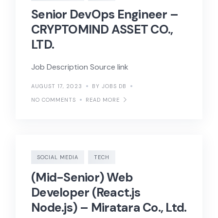
Senior DevOps Engineer –
CRYPTOMIND ASSET CO.,
LTD.
Job Description Source link
AUGUST 17, 2023
BY JOBS DB
NO COMMENTS
READ MORE
SOCIAL MEDIA
TECH
(Mid-Senior) Web
Developer (React.js
Node.js) – Miratara Co., Ltd.