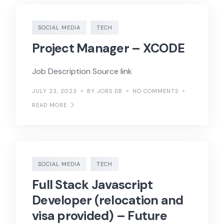
SOCIAL MEDIA
TECH
Project Manager – XCODE
Job Description Source link
JULY 23, 2023
BY JOBS DB
NO COMMENTS
READ MORE
SOCIAL MEDIA
TECH
Full Stack Javascript
Developer (relocation and
visa provided) – Future