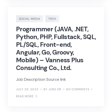
SOCIAL MEDIA
TECH
Programmer (JAVA, .NET,
Python, PHP, Fullstack, SQL,
PL/SQL, Front-end,
Angular, Go, Groovy,
Mobile) – Vanness Plus
Consulting Co., Ltd.
Job Description Source link
JULY 28, 2023
BY JOBS DB
NO COMMENTS
READ MORE