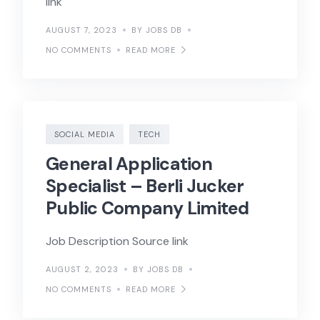
link
AUGUST 7, 2023
BY JOBS DB
NO COMMENTS
READ MORE
SOCIAL MEDIA
TECH
General Application
Specialist – Berli Jucker
Public Company Limited
Job Description Source link
AUGUST 2, 2023
BY JOBS DB
NO COMMENTS
READ MORE