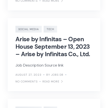
NO COMMENTS
READ MORE
SOCIAL MEDIA
TECH
Arise by Infinitas – Open
House September 13, 2023
– Arise by Infinitas Co., Ltd.
Job Description Source link
AUGUST 27, 2023
BY JOBS DB
NO COMMENTS
READ MORE