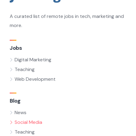
A curated list of remote jobs in tech, marketing and
more.
Jobs
Digital Marketing
Teaching
Web Development
Blog
News
Social Media
Teaching