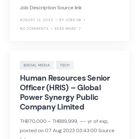
Job Description Source link
AUGUST 12, 2023
BY JOBS DB
NO COMMENTS
READ MORE
SOCIAL MEDIA
TECH
Human Resources Senior
Officer (HRIS) – Global
Power Synergy Public
Company Limited
THB70,000 – THB89,999, —- yr of exp,
posted on 07 Aug 2023 03:43:00 Source