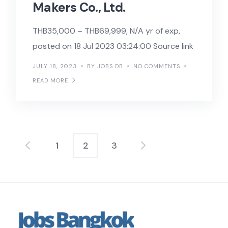
Makers Co., Ltd.
THB35,000 – THB69,999, N/A yr of exp,
posted on 18 Jul 2023 03:24:00 Source link
JULY 18, 2023
BY JOBS DB
NO COMMENTS
READ MORE
1
2
3
Posts
pagination