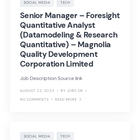
SOCIAL MEDIA
TECH
Senior Manager – Foresight
Quantitative Analyst
(Datamodeling & Research
Quantitative) – Magnolia
Quality Development
Corporation Limited
Job Description Source link
AUGUST 22, 2023
BY JOBS DB
NO COMMENTS
READ MORE
SOCIAL MEDIA
TECH