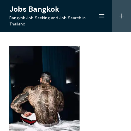
Skip
Jobs Bangkok
to
content
Bangkok Job Seeking and Job Search in
Thailand