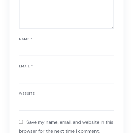
NAME
*
EMAIL
*
WEBSITE
Save my name, email, and website in this
browser for the next time I comment.