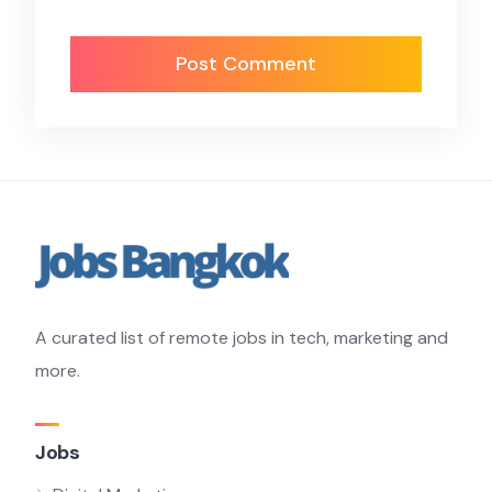
A curated list of remote jobs in tech, marketing and
more.
Jobs