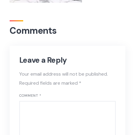
Comments
Leave a Reply
Your email address will not be published.
Required fields are marked
*
COMMENT
*