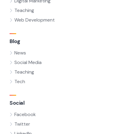
Digital Marketing
Teaching
Web Development
Blog
News
Social Media
Teaching
Tech
Social
Facebook
Twitter
LinkedIn