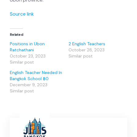
Source link
Related
Positions in Ubon
2 English Teachers
Ratchathani
October 28, 2023
October 23, 2023
Similar post
Similar post
English Teacher Needed In
Bangkok School ฿0
December 9, 2023
Similar post