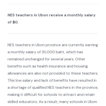
NES teachers in Ubon receive a monthly salary
of ฿0.
NES teachers in Ubon province are currently earning
a monthly salary of 30,000 baht, which has
remained unchanged for several years. Other
benefits such as health insurance and housing
allowances are also not provided to these teachers.
This low salary and lack of benefits have resulted in
a shortage of qualified NES teachers in the province,
making it difficult for schools to attract and retain
skilled educators. As a result, many schools in Ubon