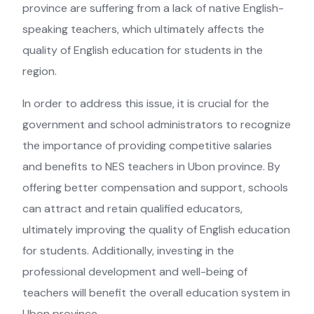
province are suffering from a lack of native English-
speaking teachers, which ultimately affects the
quality of English education for students in the
region.
In order to address this issue, it is crucial for the
government and school administrators to recognize
the importance of providing competitive salaries
and benefits to NES teachers in Ubon province. By
offering better compensation and support, schools
can attract and retain qualified educators,
ultimately improving the quality of English education
for students. Additionally, investing in the
professional development and well-being of
teachers will benefit the overall education system in
Ubon province.