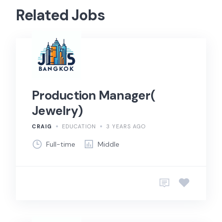
Related Jobs
Production Manager(
Jewelry)
CRAIG
EDUCATION
3 YEARS AGO
Full-time
Middle