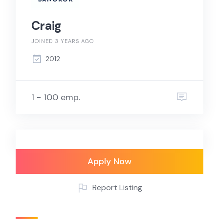
Craig
JOINED 3 YEARS AGO
2012
1 - 100 emp.
Apply Now
Report Listing