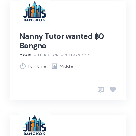
Nanny Tutor wanted ฿0
Bangna
CRAIG
EDUCATION
3 YEARS AGO
Full-time
Middle