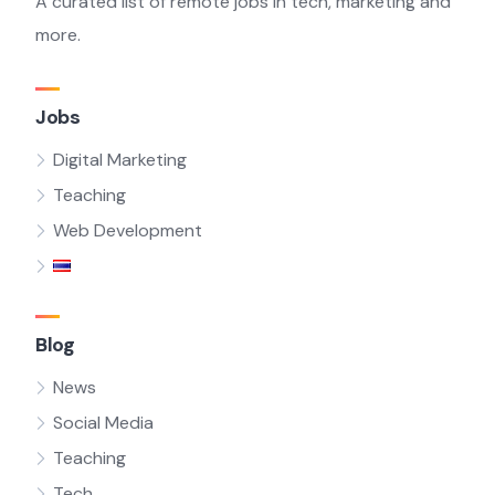
A curated list of remote jobs in tech, marketing and
more.
Jobs
Digital Marketing
Teaching
Web Development
Blog
News
Social Media
Teaching
Tech