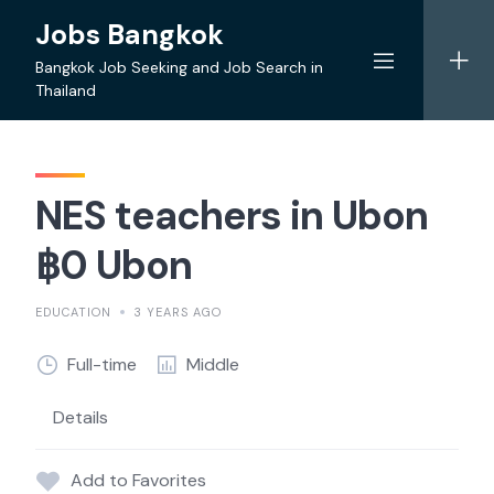
Skip
Jobs Bangkok
to
content
Bangkok Job Seeking and Job Search in
Thailand
NES teachers in Ubon
฿0 Ubon
EDUCATION
3 YEARS AGO
Full-time
Middle
Details
Add to Favorites