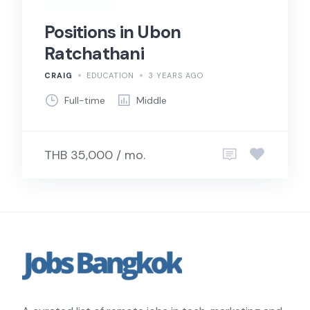
Positions in Ubon
Ratchathani
CRAIG
EDUCATION
3 YEARS AGO
Full-time
Middle
THB 35,000 / mo.