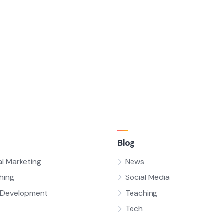
Blog
al Marketing
News
hing
Social Media
Development
Teaching
Tech