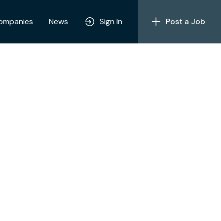
ompanies
News
Sign In
Post a Job