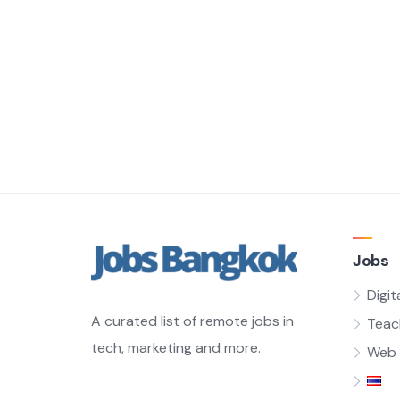
Jobs
Digit
A curated list of remote jobs in
Teac
tech, marketing and more.
Web 