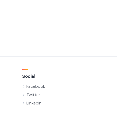
Social
Facebook
Twitter
LinkedIn