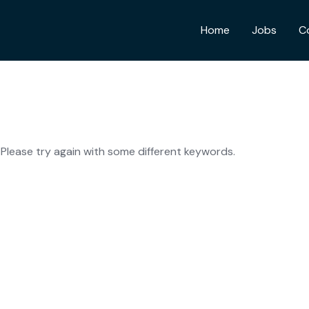
Home
Jobs
C
Please try again with some different keywords.