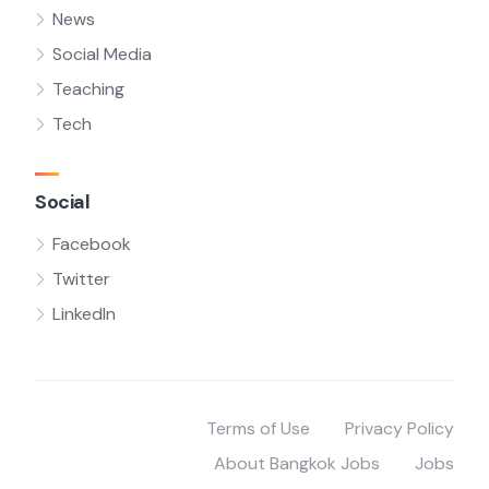
News
Social Media
Teaching
Tech
Social
Facebook
Twitter
LinkedIn
Terms of Use
Privacy Policy
About Bangkok Jobs
Jobs