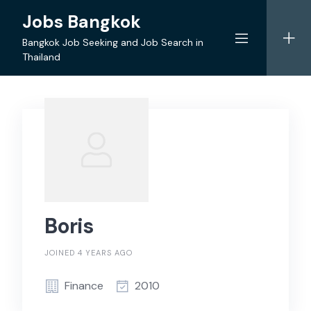
Skip
Jobs Bangkok
to
content
Bangkok Job Seeking and Job Search in
Thailand
Boris
JOINED 4 YEARS AGO
Finance
2010