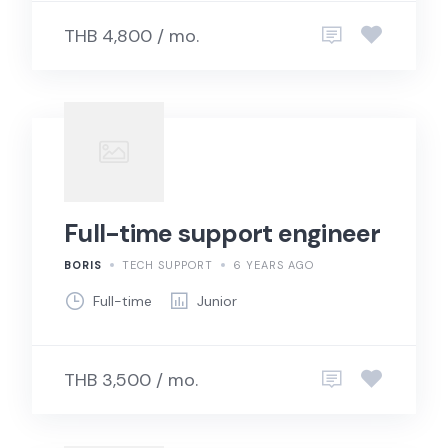
THB 4,800 / mo.
Full-time support engineer
BORIS
TECH SUPPORT
6 YEARS AGO
Full-time
Junior
THB 3,500 / mo.