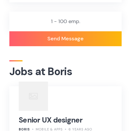
1 - 100 emp.
Send Message
Jobs at Boris
Senior UX designer
BORIS
MOBILE & APPS
6 YEARS AGO