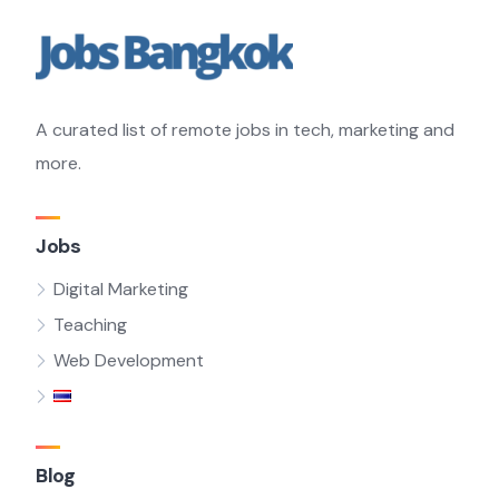
A curated list of remote jobs in tech, marketing and
more.
Jobs
Digital Marketing
Teaching
Web Development
Blog