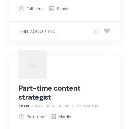
Full-time
Senior
THB 7,500 / mo.
Part-time content
strategist
BORIS
WRITING & EDITING
6 YEARS AGO
Part-time
Middle