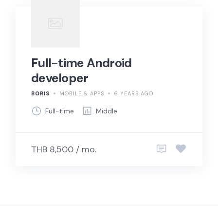
Full-time Android
developer
BORIS
MOBILE & APPS
6 YEARS AGO
Full-time
Middle
THB 8,500 / mo.