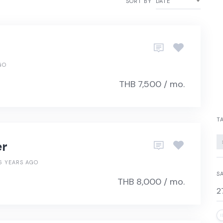
SORT BY
DATE
GO
THB 7,500 / mo.
T
er
6 YEARS AGO
S
THB 8,000 / mo.