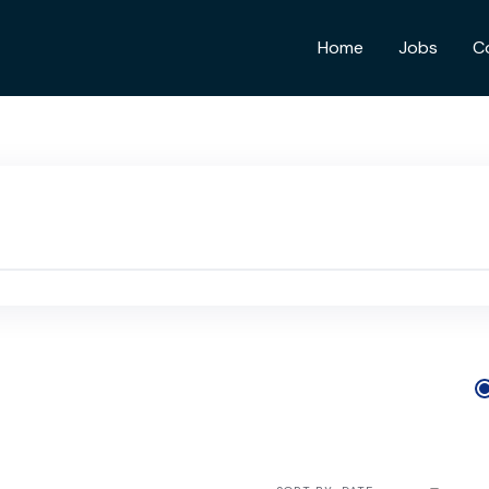
Home
Jobs
C