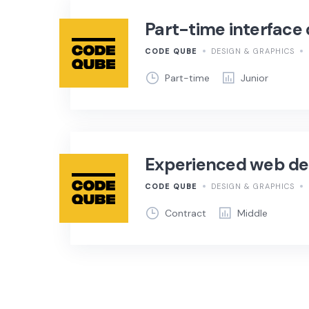
Part-time interface
CODE QUBE
DESIGN & GRAPHICS
Part-time
Junior
Experienced web de
CODE QUBE
DESIGN & GRAPHICS
Contract
Middle