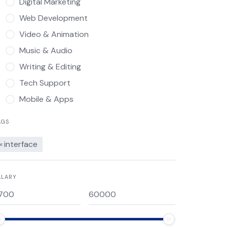
Digital Marketing
Web Development
Video & Animation
Music & Audio
Writing & Editing
Tech Support
Mobile & Apps
AGS
×
interface
ALARY