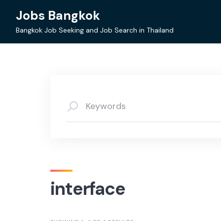
Skip
Jobs Bangkok
to
content
Bangkok Job Seeking and Job Search in Thailand
interface