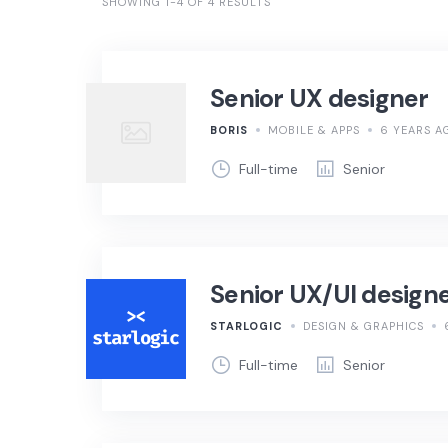
SHOWING 1-4 OF 4 RESULTS
Senior UX designer
BORIS
MOBILE & APPS
6 YEARS A
Full-time
Senior
Senior UX/UI design
STARLOGIC
DESIGN & GRAPHICS
Full-time
Senior