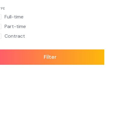
YPE
Full-time
Part-time
Contract
Filter