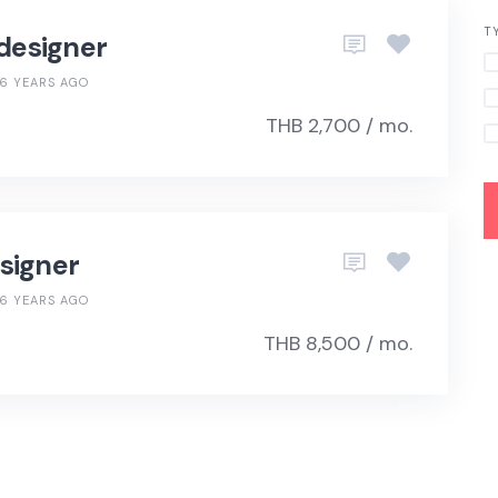
T
 designer
6 YEARS AGO
THB 2,700 / mo.
signer
6 YEARS AGO
THB 8,500 / mo.