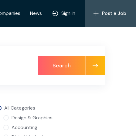
ompanies
News
Sign In
Post a Job
Search
All Categories
Design & Graphics
Accounting