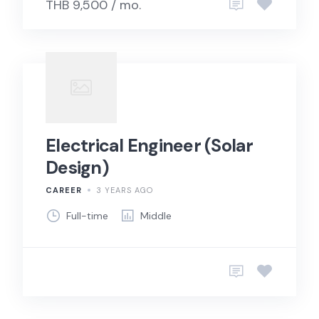
THB 9,500 / mo.
Electrical Engineer (Solar
Design)
CAREER
3 YEARS AGO
Full-time
Middle