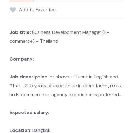
Add to Favorites
Job title:
Business Development Manager (E-
commerce) – Thailand
Company:
Job description
: or above – Fluent in English and
Thai
– 3-5 years of experience in client facing roles,
an E-commerce or agency experience is preferred…
Expected salary
:
Location
: Bangkok