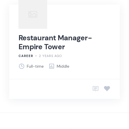
Restaurant Manager-
Empire Tower
CAREER
2 YEARS AGO
Full-time
Middle