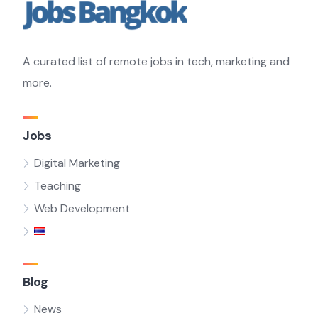
A curated list of remote jobs in tech, marketing and
more.
Jobs
Digital Marketing
Teaching
Web Development
Blog
News