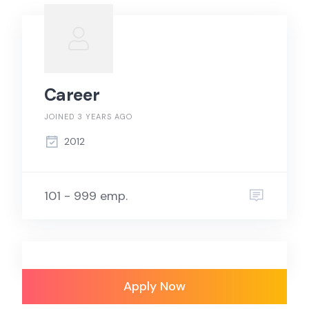
Career
JOINED 3 YEARS AGO
2012
101 - 999 emp.
Apply Now