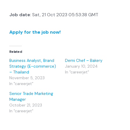
Job date
: Sat, 21 Oct 2023 05:53:38 GMT
Apply for the job now!
Related
Business Analyst, Brand
Demi Chef – Bakery
Strategy (E-commerce)
January 10, 2024
– Thailand
In "careerjet"
November 5, 2023
In "careerjet"
Senior Trade Marketing
Manager
October 21, 2023
In "careerjet"