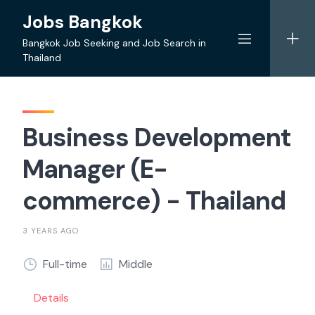
Skip
Jobs Bangkok
to
content
Bangkok Job Seeking and Job Search in
Thailand
Business Development
Manager (E-
commerce) - Thailand
3 YEARS AGO
Full-time
Middle
Details