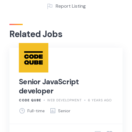
Report Listing
Related Jobs
Senior JavaScript
developer
CODE QUBE
WEB DEVELOPMENT
6 YEARS AGO
Full-time
Senior