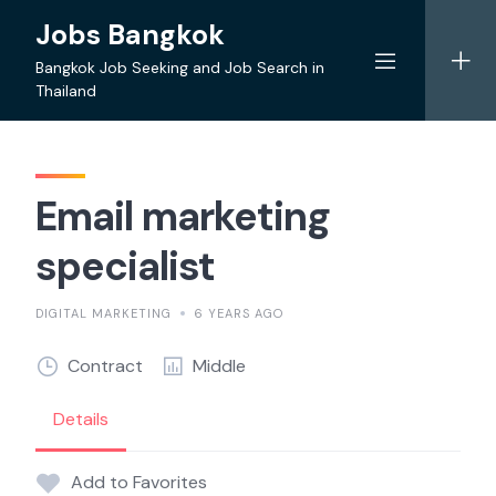
Skip
Jobs Bangkok
to
content
Bangkok Job Seeking and Job Search in
Thailand
Email marketing
specialist
DIGITAL MARKETING
6 YEARS AGO
Contract
Middle
Details
Add to Favorites