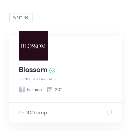
WRITING
Blossom
JOINED 6 YEARS AGO
Fashion
2011
1 - 100 emp.