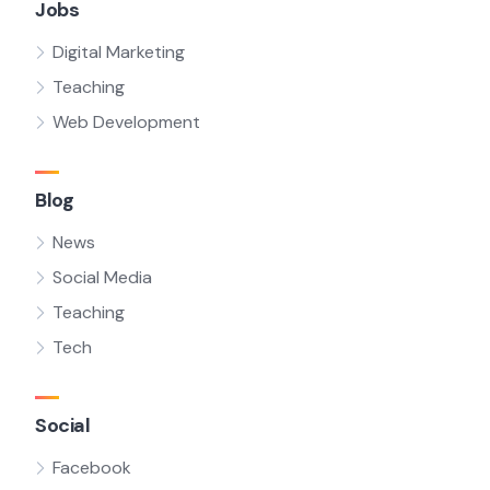
Jobs
Digital Marketing
Teaching
Web Development
Blog
News
Social Media
Teaching
Tech
Social
Facebook