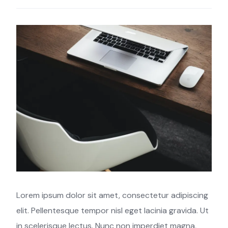
Lorem ipsum dolor sit amet, consectetur adipiscing
elit. Pellentesque tempor nisl eget lacinia gravida. Ut
in scelerisque lectus. Nunc non imperdiet magna,