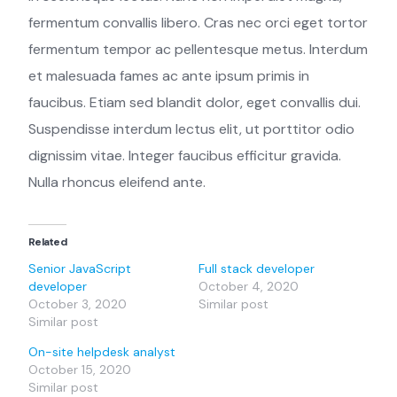
fermentum convallis libero. Cras nec orci eget tortor
fermentum tempor ac pellentesque metus. Interdum
et malesuada fames ac ante ipsum primis in
faucibus. Etiam sed blandit dolor, eget convallis dui.
Suspendisse interdum lectus elit, ut porttitor odio
dignissim vitae. Integer faucibus efficitur gravida.
Nulla rhoncus eleifend ante.
Related
Senior JavaScript
Full stack developer
developer
October 4, 2020
October 3, 2020
Similar post
Similar post
On-site helpdesk analyst
October 15, 2020
Similar post