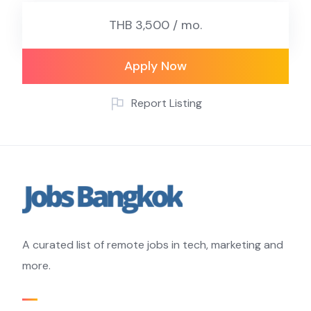
THB 3,500 / mo.
Apply Now
Report Listing
A curated list of remote jobs in tech, marketing and
more.