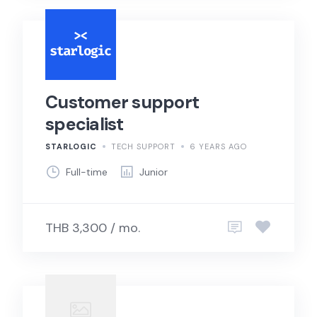
Customer support
specialist
STARLOGIC
TECH SUPPORT
6 YEARS AGO
Full-time
Junior
THB 3,300 / mo.