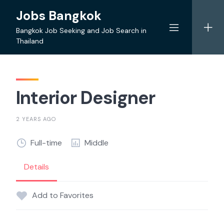
Skip
Jobs Bangkok
to
content
Bangkok Job Seeking and Job Search in
Thailand
Interior Designer
2 YEARS AGO
Full-time
Middle
Details
Add to Favorites