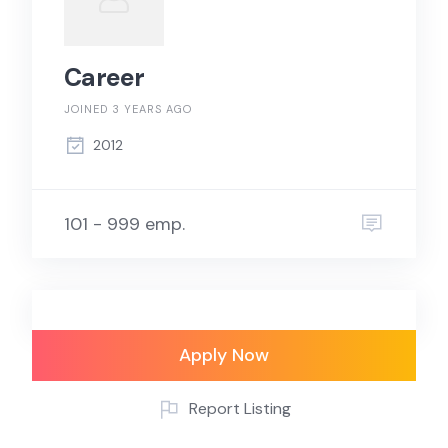
Career
JOINED 3 YEARS AGO
2012
101 - 999 emp.
Apply Now
Report Listing