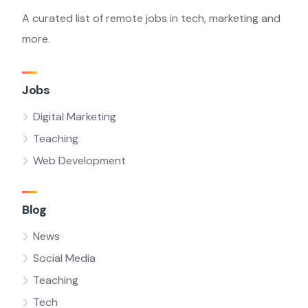
A curated list of remote jobs in tech, marketing and
more.
Jobs
Digital Marketing
Teaching
Web Development
Blog
News
Social Media
Teaching
Tech