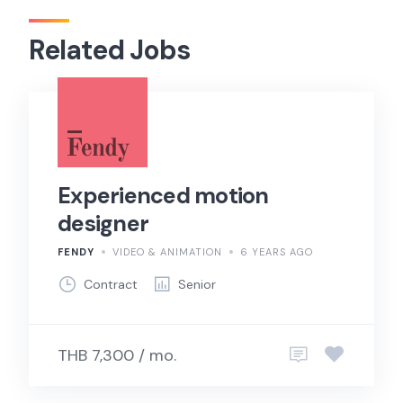
Related Jobs
Experienced motion
designer
FENDY
VIDEO & ANIMATION
6 YEARS AGO
Contract
Senior
THB 7,300 / mo.