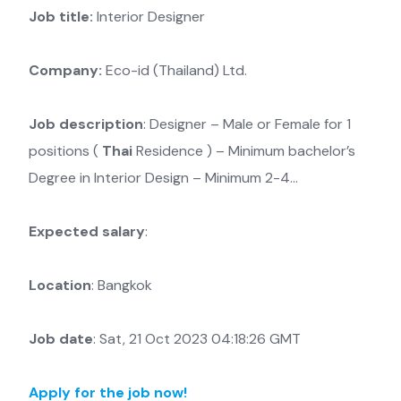
Job title:
Interior Designer
Company:
Eco-id (Thailand) Ltd.
Job description
: Designer – Male or Female for 1
positions (
Thai
Residence ) – Minimum bachelor’s
Degree in Interior Design – Minimum 2-4…
Expected salary
:
Location
: Bangkok
Job date
: Sat, 21 Oct 2023 04:18:26 GMT
Apply for the job now!