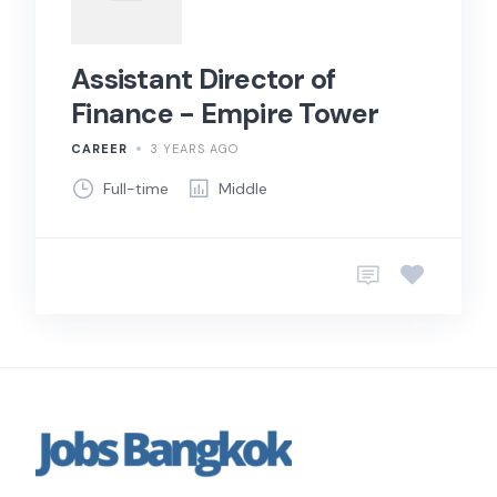
Assistant Director of
Finance - Empire Tower
CAREER
3 YEARS AGO
Full-time
Middle