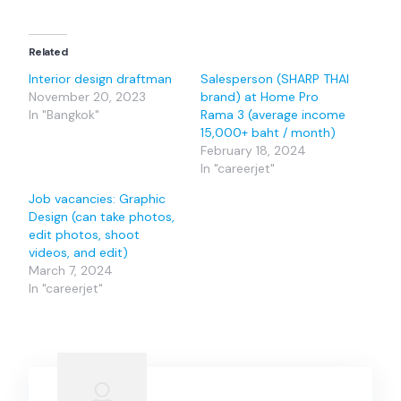
Related
Interior design draftman
Salesperson (SHARP THAI
November 20, 2023
brand) at Home Pro
In "Bangkok"
Rama 3 (average income
15,000+ baht / month)
February 18, 2024
In "careerjet"
Job vacancies: Graphic
Design (can take photos,
edit photos, shoot
videos, and edit)
March 7, 2024
In "careerjet"