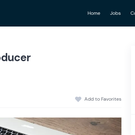
Home
Jobs
C
oducer
Add to Favorites