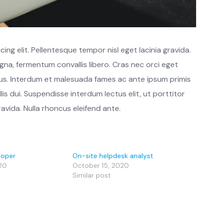
ng elit. Pellentesque tempor nisl eget lacinia gravida.
gna, fermentum convallis libero. Cras nec orci eget
s. Interdum et malesuada fames ac ante ipsum primis
lis dui. Suspendisse interdum lectus elit, ut porttitor
ravida. Nulla rhoncus eleifend ante.
loper
On-site helpdesk analyst
20
October 15, 2020
Similar post