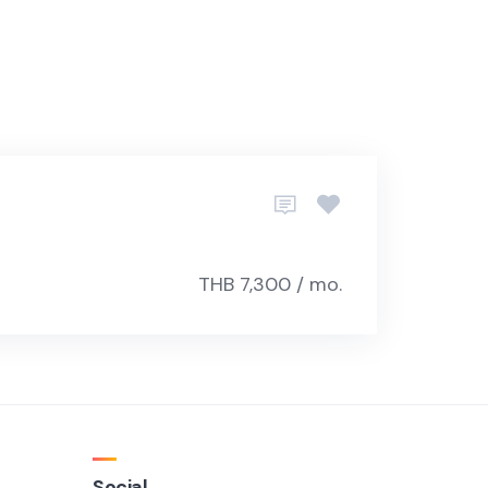
THB 7,300 / mo.
Social