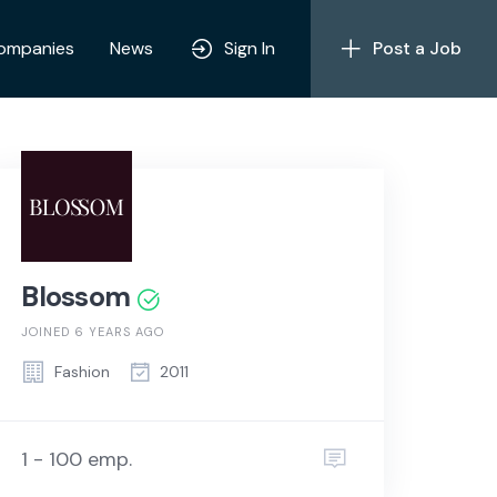
ompanies
News
Sign In
Post a Job
Blossom
JOINED 6 YEARS AGO
Fashion
2011
1 - 100 emp.