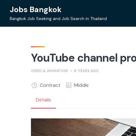
Skip
Jobs Bangkok
to
content
Bangkok Job Seeking and Job Search in Thailand
YouTube channel pr
VIDEO & ANIMATION
6 YEARS AGO
Contract
Middle
Details