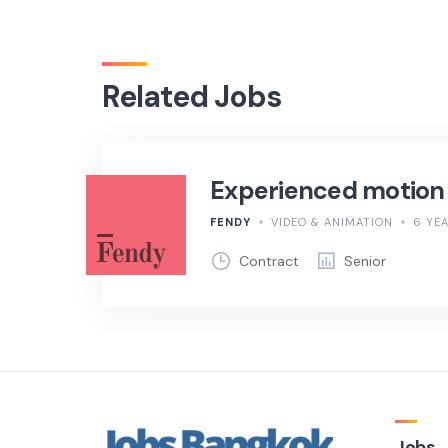
Related Jobs
Experienced motion
FENDY
VIDEO & ANIMATION
6 YE
Contract
Senior
Jobs