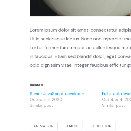
Lorem ipsum dolor sit amet, consectetur adipisci
Ut in scelerisque lectus. Nunc non imperdiet ma
tortor fermentum tempor ac pellentesque metu
in faucibus. Etiam sed blandit dolor, eget conval
odio dignissim vitae. Integer faucibus efficitur g
Related
Senior JavaScript developer
Full stack deve
October 3, 2020
October 4, 20
Similar post
Similar post
ANIMATION
FILMING
PRODUCTION