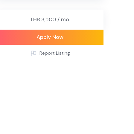
THB 3,500 / mo.
Apply Now
Report Listing