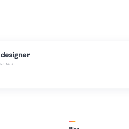
 designer
ARS AGO
Blog