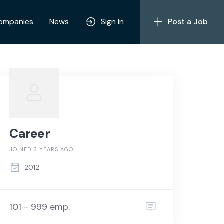
ompanies
News
Sign In
Post a Job
Career
JOINED 3 YEARS AGO
2012
101 - 999 emp.