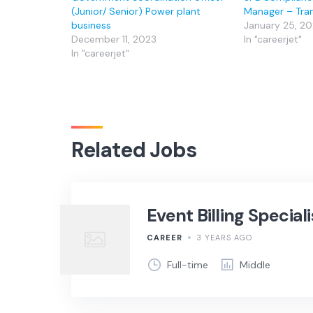
(Junior/ Senior) Power plant
Manager – Tra
business
January 25, 2
December 11, 2023
In "careerjet"
In "careerjet"
Related Jobs
Event Billing Speciali
CAREER
3 YEARS AGO
Full-time
Middle