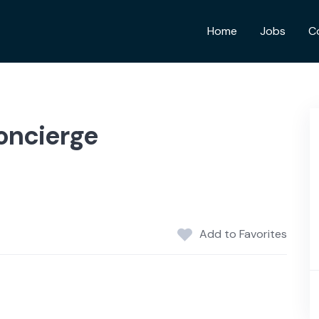
Home
Jobs
C
oncierge
Add to Favorites