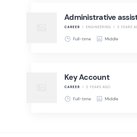
Administrative assis
CAREER
ENGINEERING
3 YEARS 
Full-time
Middle
Key Account
CAREER
2 YEARS AGO
Full-time
Middle