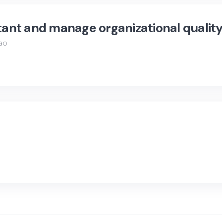
tant and manage organizational quality
AGO