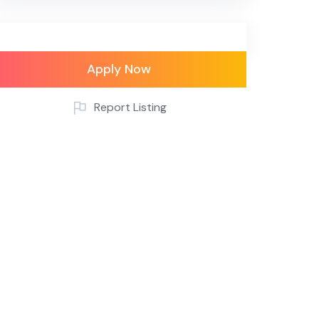
Apply Now
Report Listing