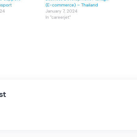
nsport
(E-commerce) – Thailand
024
January 7, 2024
In "careerjet"
st