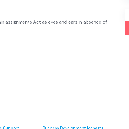
min assignments Act as eyes and ears in absence of
e Support
Business Development Manager