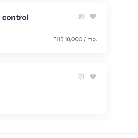
 control
THB 18,000 / mo.