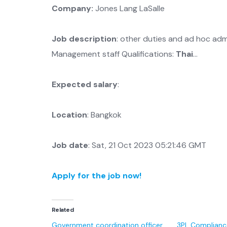
Company:
Jones Lang LaSalle
Job description
: other duties and ad hoc ad
Management staff Qualifications:
Thai
…
Expected salary
:
Location
: Bangkok
Job date
: Sat, 21 Oct 2023 05:21:46 GMT
Apply for the job now!
Related
Government coordination officer
3PL Complianc