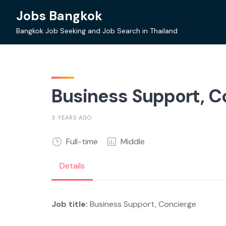
Skip
Jobs Bangkok
to
content
Bangkok Job Seeking and Job Search in Thailand
Business Support, C
3 YEARS AGO
Full-time
Middle
Details
Job title:
Business Support, Concierge