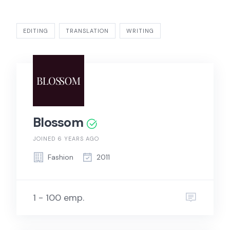
EDITING
TRANSLATION
WRITING
Blossom
JOINED 6 YEARS AGO
Fashion
2011
1 - 100 emp.