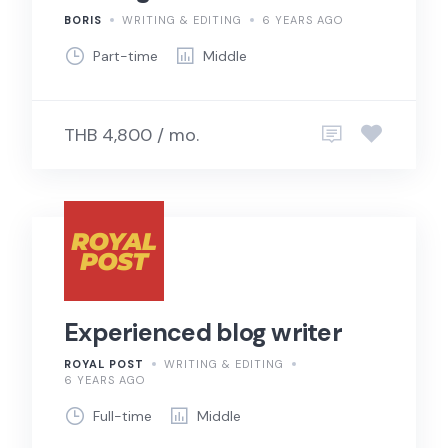
BORIS
WRITING & EDITING
6 YEARS AGO
Part-time
Middle
THB 4,800 / mo.
Experienced blog writer
ROYAL POST
WRITING & EDITING
6 YEARS AGO
Full-time
Middle