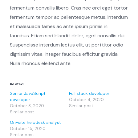
fermentum convallis libero. Cras nec orci eget tortor
fermentum tempor ac pellentesque metus. Interdum
et malesuada fames ac ante ipsum primis in
faucibus. Etiam sed blandit dolor, eget convallis dui.
Suspendisse interdum lectus elit, ut porttitor odio
dignissim vitae. Integer faucibus efficitur gravida.
Nulla rhoncus eleifend ante.
Related
Senior JavaScript
Full stack developer
developer
October 4, 2020
October 3, 2020
Similar post
Similar post
On-site helpdesk analyst
October 15, 2020
Similar post