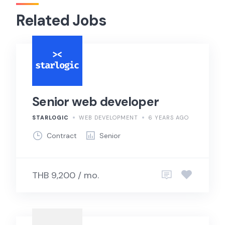
Related Jobs
Senior web developer
STARLOGIC
WEB DEVELOPMENT
6 YEARS AGO
Contract
Senior
THB 9,200 / mo.