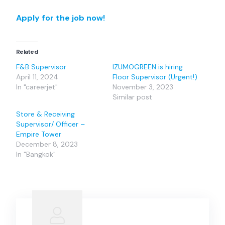
Apply for the job now!
Related
F&B Supervisor
IZUMOGREEN is hiring
April 11, 2024
Floor Supervisor (Urgent!)
In "careerjet"
November 3, 2023
Similar post
Store & Receiving
Supervisor/ Officer –
Empire Tower
December 8, 2023
In "Bangkok"