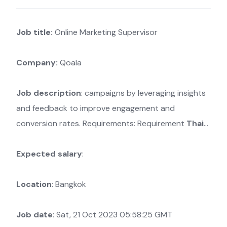
Job title:
Online Marketing Supervisor
Company:
Qoala
Job description
: campaigns by leveraging insights
and feedback to improve engagement and
conversion rates. Requirements: Requirement
Thai
…
Expected salary
:
Location
: Bangkok
Job date
: Sat, 21 Oct 2023 05:58:25 GMT