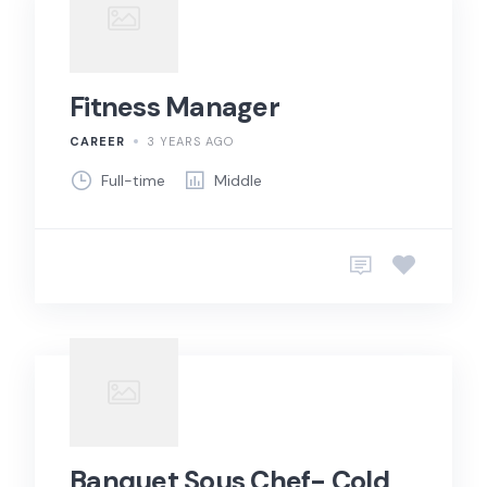
Fitness Manager
CAREER
3 YEARS AGO
Full-time
Middle
Banquet Sous Chef- Cold