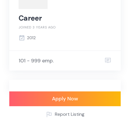
Career
JOINED 3 YEARS AGO
2012
101 - 999 emp.
Apply Now
Report Listing