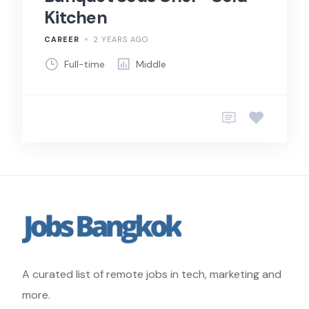
Kitchen
CAREER
2 YEARS AGO
Full-time
Middle
A curated list of remote jobs in tech, marketing and
more.