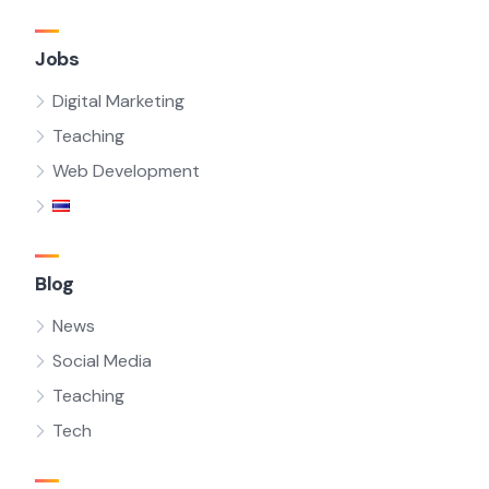
Jobs
Digital Marketing
Teaching
Web Development
Blog
News
Social Media
Teaching
Tech