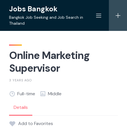
Skip
Jobs Bangkok
to
content
Bangkok Job Seeking and Job Search in
Thailand
Online Marketing
Supervisor
3 YEARS AGO
Full-time
Middle
Details
Add to Favorites